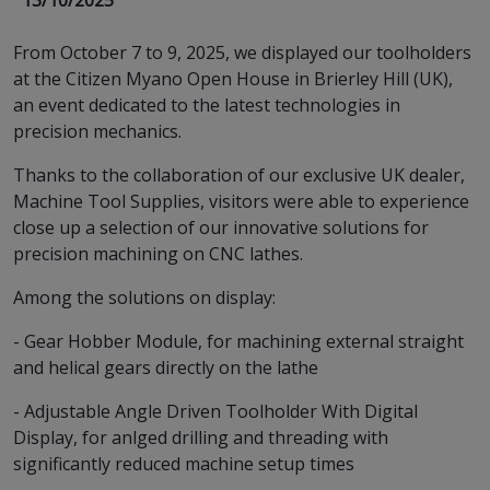
13/10/2025
From October 7 to 9, 2025, we displayed our toolholders
at the Citizen Myano Open House in Brierley Hill (UK),
an event dedicated to the latest technologies in
precision mechanics.
Thanks to the collaboration of our exclusive UK dealer,
Machine Tool Supplies, visitors were able to experience
close up a selection of our innovative solutions for
precision machining on CNC lathes.
Among the solutions on display:
- Gear Hobber Module, for machining external straight
and helical gears directly on the lathe
- Adjustable Angle Driven Toolholder With Digital
Display, for anlged drilling and threading with
significantly reduced machine setup times