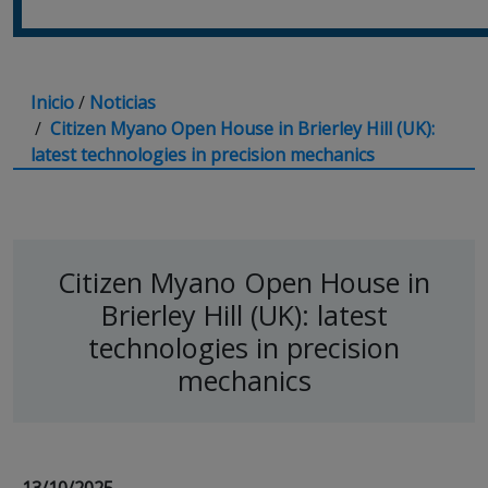
Inicio
/
Noticias
/
Citizen Myano Open House in Brierley Hill (UK):
latest technologies in precision mechanics
Citizen Myano Open House in
Brierley Hill (UK): latest
technologies in precision
mechanics