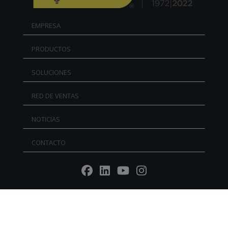
EMPRESA
PRODUCTOS
SOLUCIONES
RED DE VENTAS
NOTICIAS
CONTACTO
Reg. Imp. - P.IVA IT02030680405 - Cap.Soc. € 5.000.000
l.v. R.E.A. RN 235354 - C.F. IT 91156140401 - PEC:
mtmarchetti@legalmail.it
P.IVA IT02030680405. Web design by DGA Vision -
Privacy
policy
-
Cookie Policy
-
Whistleblowing