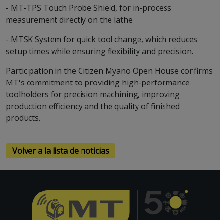
- MT-TPS Touch Probe Shield, for in-process
measurement directly on the lathe
- MTSK System for quick tool change, which reduces
setup times while ensuring flexibility and precision.
Participation in the Citizen Myano Open House confirms
MT's commitment to providing high-performance
toolholders for precision machining, improving
production efficiency and the quality of finished
products.
Volver a la lista de noticias