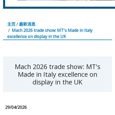
主页
/
最新消息
/
Mach 2026 trade show: MT's Made in Italy
excellence on display in the UK
Mach 2026 trade show: MT's
Made in Italy excellence on
display in the UK
29/04/2026