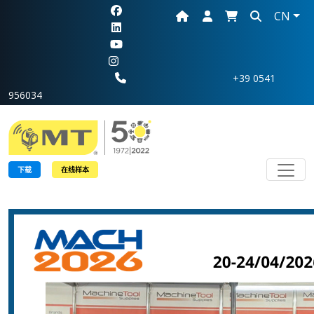
CN
+39 0541
956034
Toggl
下载
在线样本