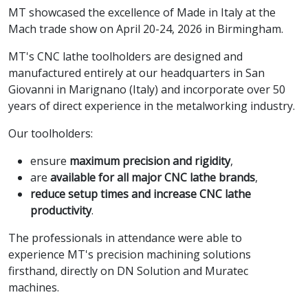
MT showcased the excellence of Made in Italy at the
Mach trade show on April 20-24, 2026 in Birmingham.
MT's CNC lathe toolholders are designed and
manufactured entirely at our headquarters in San
Giovanni in Marignano (Italy) and incorporate over 50
years of direct experience in the metalworking industry.
Our toolholders:
ensure
maximum precision and rigidity
,
are
available for all major CNC lathe brands
,
reduce setup times and increase CNC lathe
productivity
.
The professionals in attendance were able to
experience MT's precision machining solutions
firsthand, directly on DN Solution and Muratec
machines.