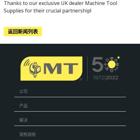
Thanks to our exclusive UK dealer Machine Tool
Supplies for their crucial partnership!
返回新闻列表
公司
产品
解决
销售网络