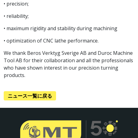
• precision;
• reliability;
• maximum rigidity and stability during machining
• optimization of CNC lathe performance.
We thank Beros Verktyg Sverige AB and Duroc Machine
Tool AB for their collaboration and all the professionals
who have shown interest in our precision turning
products.
ニュース一覧に戻る