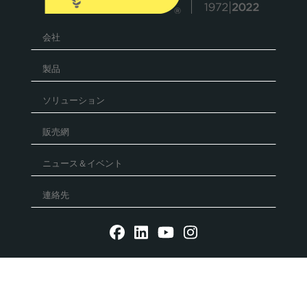
会社
製品
ソリューション
販売網
ニュース＆イベント
連絡先
Reg. Imp. - P.IVA IT02030680405 - Cap.Soc. € 5.000.000
l.v. R.E.A. RN 235354 - C.F. IT 91156140401 - PEC:
mtmarchetti@legalmail.it
P.IVA IT02030680405. Web design by DGA Vision -
Privacy
policy
-
Cookie Policy
-
Whistleblowing