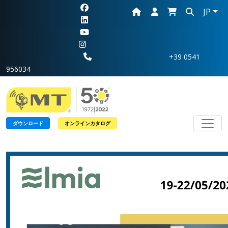
JP
+39 0541
956034
Toggl
ダウンロード
オンラインカタログ