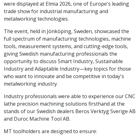
were displayed at Elmia 2026, one of Europe's leading
trade show for industrial manufacturing and
metalworking technologies.
The event, held in Jönköping, Sweden, showcased the
full spectrum of manufacturing technologies, machine
tools, measurement systems, and cutting-edge tools,
giving Swedish manufacturing professionals the
opportunity to discuss Smart Industry, Sustainable
Industry and Adaptable Industry—key topics for those
who want to innovate and be competitive in today's
metalworking industry.
Industry professionals were able to experience our CNC
lathe precision machining solutions firsthand at the
stands of our Swedish dealers Beros Verktyg Sverige AB
and Duroc Machine Tool AB.
MT toolholders are designed to ensure: