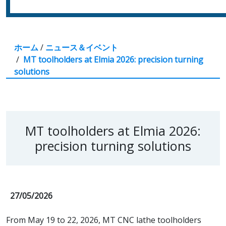
ホーム
/
ニュース＆イベント
/
MT toolholders at Elmia 2026: precision turning
solutions
MT toolholders at Elmia 2026:
precision turning solutions
27/05/2026
From May 19 to 22, 2026, MT CNC lathe toolholders