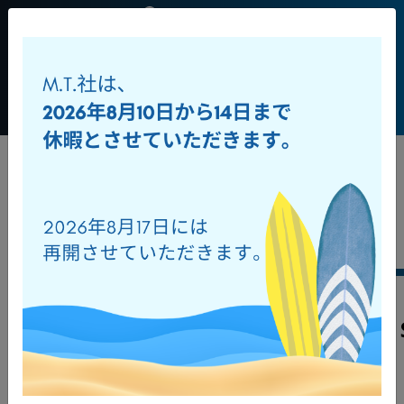
JP
+39 0541
956034
Toggl
ダウンロード
オンラインカタログ