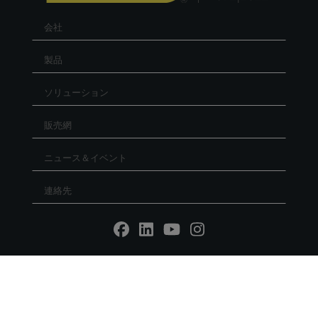
会社
製品
ソリューション
販売網
ニュース＆イベント
連絡先
Reg. Imp. - P.IVA IT02030680405 - Cap.Soc. € 5.000.000
l.v. R.E.A. RN 235354 - C.F. IT 91156140401 - PEC:
mtmarchetti@legalmail.it
P.IVA IT02030680405. Web design by DGA Vision -
Privacy
policy
-
Cookie Policy
-
Whistleblowing
Società unipers. sottoposta a direzione e coordinamento