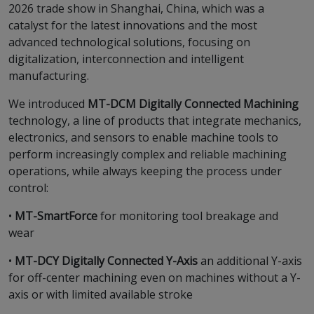
2026 trade show in Shanghai, China, which was a
catalyst for the latest innovations and the most
advanced technological solutions, focusing on
digitalization, interconnection and intelligent
manufacturing.
We introduced
MT-DCM Digitally Connected Machining
technology, a line of products that integrate mechanics,
electronics, and sensors to enable machine tools to
perform increasingly complex and reliable machining
operations, while always keeping the process under
control:
•
MT-SmartForce
for monitoring tool breakage and
wear
•
MT-DCY Digitally Connected Y-Axis
an additional Y-axis
for off-center machining even on machines without a Y-
axis or with limited available stroke