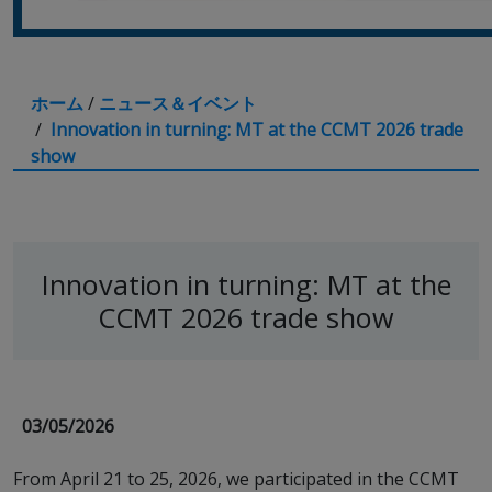
ホーム
/
ニュース＆イベント
/
Innovation in turning: MT at the CCMT 2026 trade
show
Innovation in turning: MT at the
CCMT 2026 trade show
03/05/2026
From April 21 to 25, 2026, we participated in the CCMT