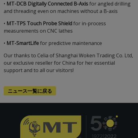
•
MT-DCB Digitally Connected B-Axis
for angled drilling
and threading even on machines without a B-axis
•
MT-TPS Touch Probe Shield
for in-process
measurements on CNC lathes
•
MT-SmartLife
for predictive maintenance
Our thanks to Celia of Shanghai Woken Trading Co. Ltd,
our exclusive reseller for China for her essential
support and to all our visitors!
ニュース一覧に戻る