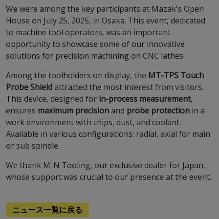
We were among the key participants at Mazak's Open
House on July 25, 2025, in Osaka. This event, dedicated
to machine tool operators, was an important
opportunity to showcase some of our innovative
solutions for precision machining on CNC lathes.
Among the toolholders on display, the
MT-TPS Touch
Probe Shield
attracted the most interest from visitors.
This device, designed for
in-process measurement
,
ensures
maximum precision
and
probe protection
in a
work environment with chips, dust, and coolant.
Available in various configurations: radial, axial for main
or sub spindle.
We thank M-N Tooling, our exclusive dealer for Japan,
whose support was crucial to our presence at the event.
ニュース一覧に戻る