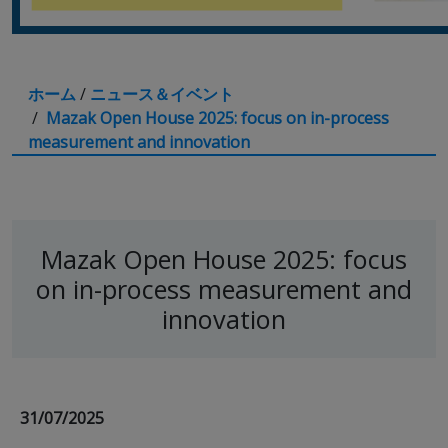
ホーム
/
ニュース＆イベント
/
Mazak Open House 2025: focus on in-process
measurement and innovation
Mazak Open House 2025: focus
on in-process measurement and
innovation
31/07/2025