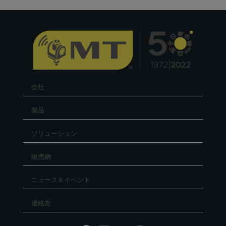
会社
製品
ソリューション
販売網
ニュース＆イベント
連絡先