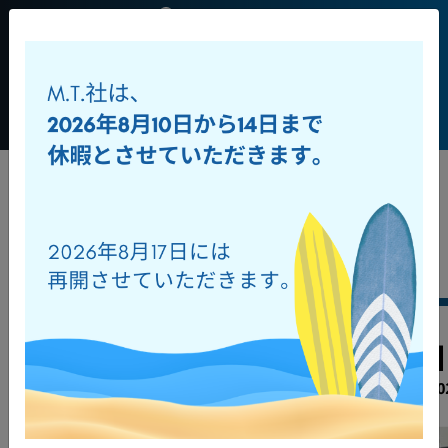
JP
+39 0541
956034
Toggl
ダウンロード
オンラインカタログ