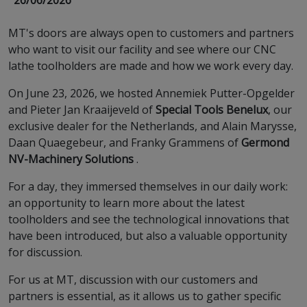
26/06/2026
MT's doors are always open to customers and partners
who want to visit our facility and see where our CNC
lathe toolholders are made and how we work every day.
On June 23, 2026, we hosted Annemiek Putter-Opgelder
and Pieter Jan Kraaijeveld of
Special Tools Benelux
, our
exclusive dealer for the Netherlands, and Alain Marysse,
Daan Quaegebeur, and Franky Grammens of
Germond
NV-Machinery Solutions
.
For a day, they immersed themselves in our daily work:
an opportunity to learn more about the latest
toolholders and see the technological innovations that
have been introduced, but also a valuable opportunity
for discussion.
For us at MT, discussion with our customers and
partners is essential, as it allows us to gather specific