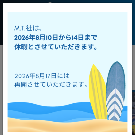
JP
+39 0541
956034
Toggl
ダウンロード
オンラインカタログ