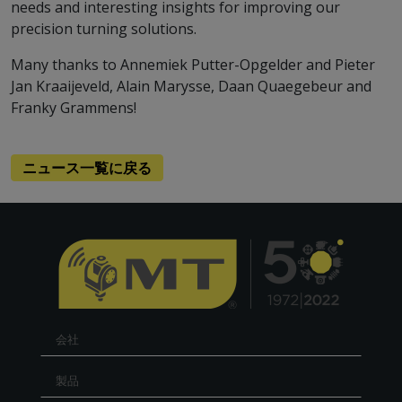
needs and interesting insights for improving our
precision turning solutions.
Many thanks to Annemiek Putter-Opgelder and Pieter
Jan Kraaijeveld, Alain Marysse, Daan Quaegebeur and
Franky Grammens!
ニュース一覧に戻る
会社
製品