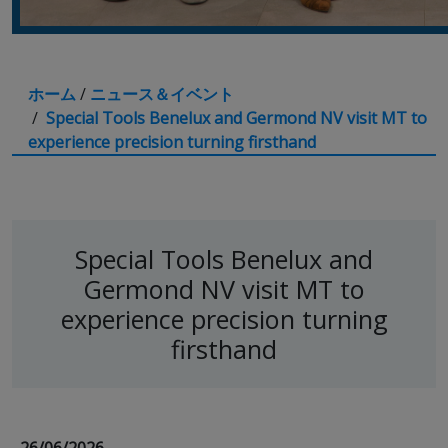
ホーム
/
ニュース＆イベント
/
Special Tools Benelux and Germond NV visit MT to
experience precision turning firsthand
Special Tools Benelux and
Germond NV visit MT to
experience precision turning
firsthand