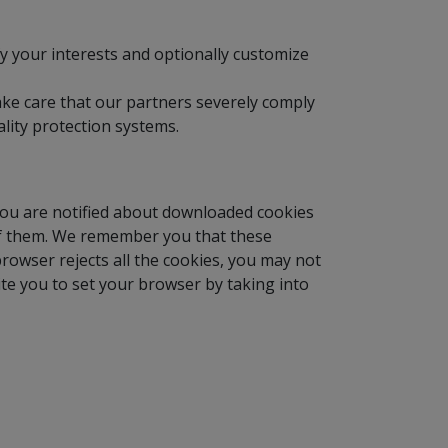
fy your interests and optionally customize
ake care that our partners severely comply
lity protection systems.
you are notified about downloaded cookies
l of them. We remember you that these
browser rejects all the cookies, you may not
ite you to set your browser by taking into