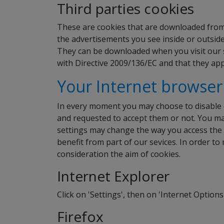
Third parties cookies
These are cookies that are downloaded from t
the advertisements you see inside or outside
They can be downloaded when you visit our s
with Directive 2009/136/EC and that they app
Your Internet browser
In every moment you may choose to disable 
and requested to accept them or not. You may
settings may change the way you access the c
benefit from part of our sevices. In order to
consideration the aim of cookies.
Internet Explorer
Click on 'Settings', then on 'Internet Options
Firefox