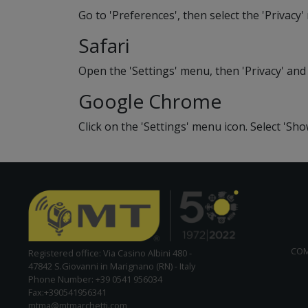
Go to 'Preferences', then select the 'Privacy
Safari
Open the 'Settings' menu, then 'Privacy' and
Google Chrome
Click on the 'Settings' menu icon. Select 'Sh
CO
Registered office: Via Casino Albini 480 -
47842 S.Giovanni in Marignano (RN) - Italy
Phone Number: +39 0541 956034
Fax:+390541956341
mtma@mtmarchetti.com