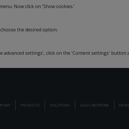
' menu. Now click on 'Show cookies.'
 choose the desired option.
ow advanced settings', click on the 'Content settings' button
MPANY
PRODUCTS
SOLUTIONS
SALES NETWORK
NEWS