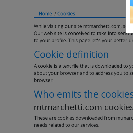
Home
/
Cookies
While visiting our site mtmarchetti.com, som
Our web site is conceived to take into serio
to your profile. This page let's your bette
Cookie definition
A cookie is a text file that is downloaded to 
about your browser and to address you to ser
browser.
Who emits the cookie
mtmarchetti.com cookie
These are cookies downloaded from mtmarche
needs related to our services.