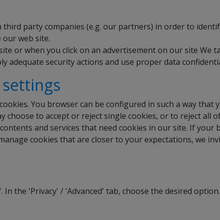
hird party companies (e.g. our partners) in order to identi
 our web site.
ite or when you click on an advertisement on our site We t
ly adequate security actions and use proper data confidentia
 settings
cookies. You browser can be configured in such a way that 
 choose to accept or reject single cookies, or to reject al
ontents and services that need cookies in our site. If your 
 manage cookies that are closer to your expectations, we inv
'. In the 'Privacy' / 'Advanced' tab, choose the desired option.