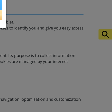
 tablet.
kies to identify you and give you easy access
ent. Its purpose is to collect information
Cookies are managed by your internet
navigation, optimization and customization