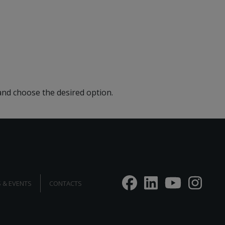
 and choose the desired option.
 & EVENTS
CONTACTS