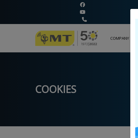
+
COMPANY
COOKIES