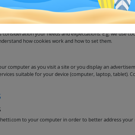
e cookies are created on your computer, your laptop or your
us consideration your needs and expectations. E.g. we use coo
r understand how cookies work and how to set them.
your computer as you visit a site or you display an advertisem
vices suitable for your device (computer, laptop, tablet). 
s
s
tti.com to your computer in order to better address your 