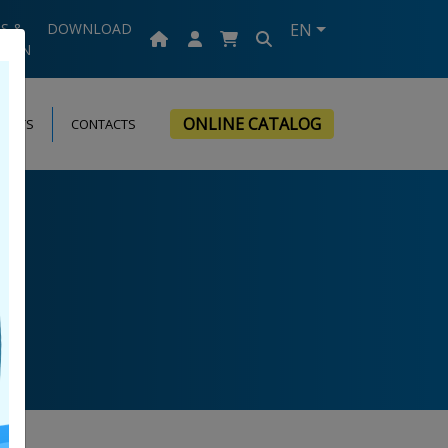
S &
DOWNLOAD
EN
TION
ONLINE CATALOG
VENTS
CONTACTS