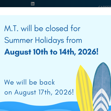
CAREER
EDUCA
39 0541 956034
PRODUCTS
SOLUTIONS
SALES NETWORK
NEWS & E