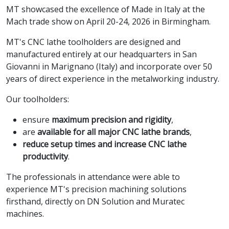
MT showcased the excellence of Made in Italy at the
Mach trade show on April 20-24, 2026 in Birmingham.
MT's CNC lathe toolholders are designed and
manufactured entirely at our headquarters in San
Giovanni in Marignano (Italy) and incorporate over 50
years of direct experience in the metalworking industry.
Our toolholders:
ensure
maximum precision and rigidity
,
are
available for all major CNC lathe brands
,
reduce setup times and increase CNC lathe
productivity
.
The professionals in attendance were able to
experience MT's precision machining solutions
firsthand, directly on DN Solution and Muratec
machines.