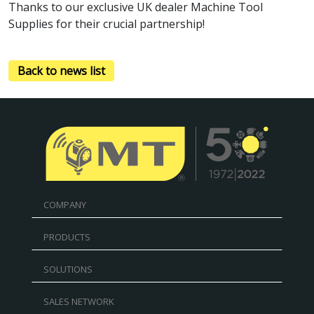
Thanks to our exclusive UK dealer Machine Tool
Supplies for their crucial partnership!
Back to news list
COMPANY
PRODUCTS
SOLUTIONS
SALES NETWORK