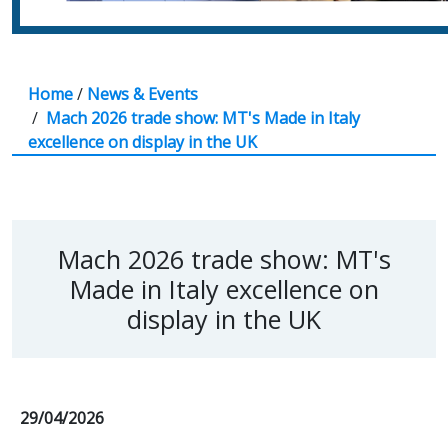
Home
/
News & Events
/
Mach 2026 trade show: MT's Made in Italy
excellence on display in the UK
Mach 2026 trade show: MT's
Made in Italy excellence on
display in the UK
29/04/2026