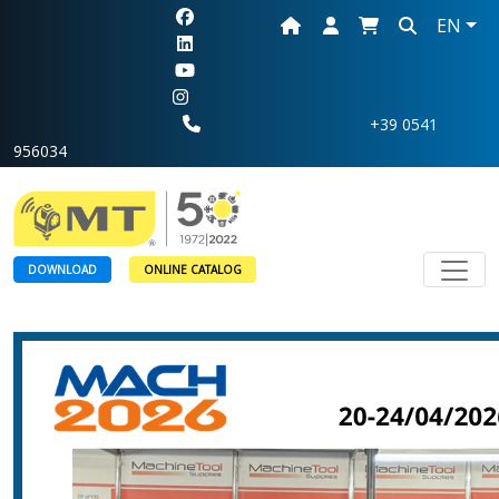
EN
+39 0541
956034
Toggl
DOWNLOAD
ONLINE CATALOG