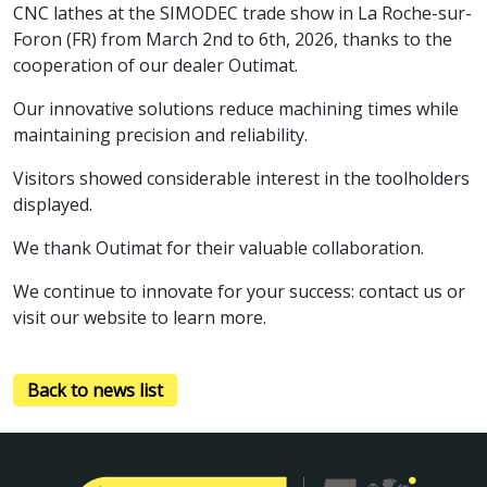
CNC lathes at the SIMODEC trade show in La Roche-sur-
Foron (FR) from March 2nd to 6th, 2026, thanks to the
cooperation of our dealer Outimat.
Our innovative solutions reduce machining times while
maintaining precision and reliability.
Visitors showed considerable interest in the toolholders
displayed.
We thank Outimat for their valuable collaboration.
We continue to innovate for your success: contact us or
visit our website to learn more.
Back to news list