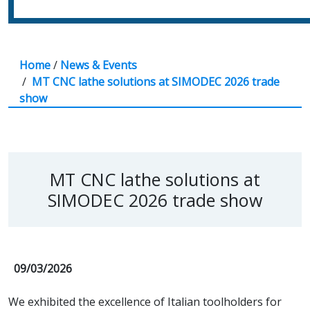
Home
/
News & Events
/
MT CNC lathe solutions at SIMODEC 2026 trade
show
MT CNC lathe solutions at
SIMODEC 2026 trade show
09/03/2026
We exhibited the excellence of Italian toolholders for