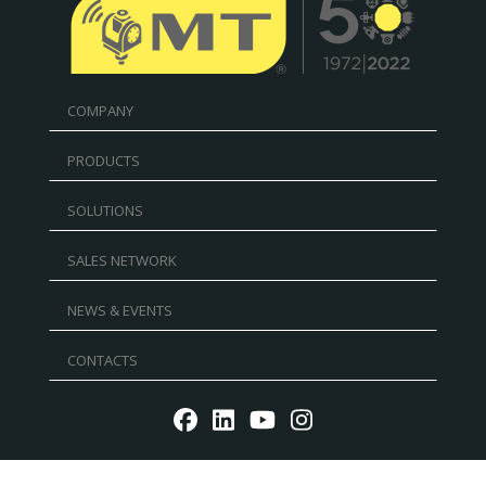
COMPANY
PRODUCTS
SOLUTIONS
SALES NETWORK
NEWS & EVENTS
CONTACTS
Reg. Imp. - P.IVA IT02030680405 - Cap.Soc. € 5.000.000
l.v. R.E.A. RN 235354 - C.F. IT 91156140401 - PEC: