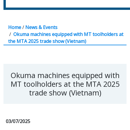
Home
/
News & Events
/
Okuma machines equipped with MT toolholders at
the MTA 2025 trade show (Vietnam)
Okuma machines equipped with
MT toolholders at the MTA 2025
trade show (Vietnam)
03/07/2025