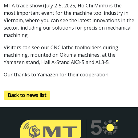
MTA trade show (July 2-5, 2025, Ho Chi Minh) is the
most important event for the machine tool industry in
Vietnam, where you can see the latest innovations in the
sector, including our solutions for precision mechanical
machining.
Visitors can see our CNC lathe toolholders during
machining, mounted on Okuma machines, at the
Yamazen stand, Hall A-Stand AK3-5 and AL3-5.
Our thanks to Yamazen for their cooperation.
Back to news list