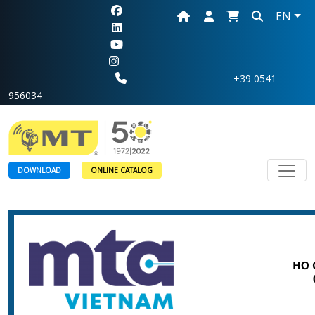
EN
+39 0541
956034
Toggl
DOWNLOAD
ONLINE CATALOG