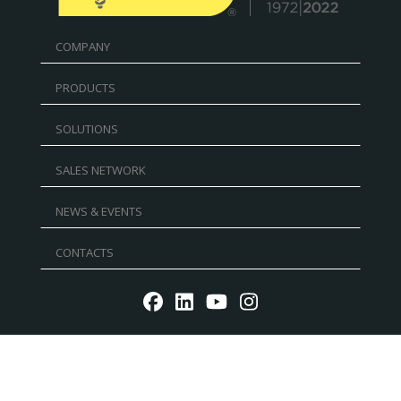
COMPANY
PRODUCTS
SOLUTIONS
SALES NETWORK
NEWS & EVENTS
CONTACTS
Reg. Imp. - P.IVA IT02030680405 - Cap.Soc. € 5.000.000
l.v. R.E.A. RN 235354 - C.F. IT 91156140401 - PEC:
mtmarchetti@legalmail.it
P.IVA IT02030680405. Web design by DGA Vision -
Privacy
policy
-
Cookie Policy
-
Whistleblowing