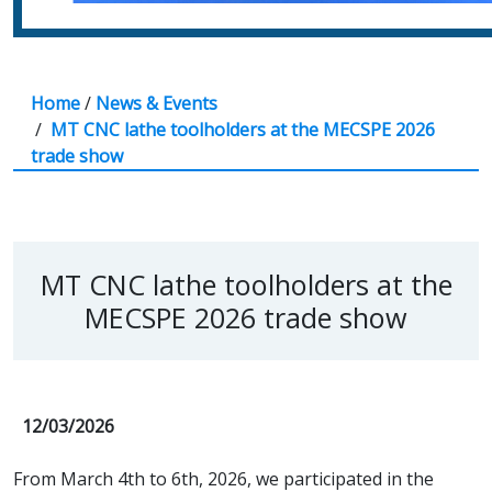
Home
/
News & Events
/
MT CNC lathe toolholders at the MECSPE 2026
trade show
MT CNC lathe toolholders at the
MECSPE 2026 trade show
12/03/2026
From March 4th to 6th, 2026, we participated in the