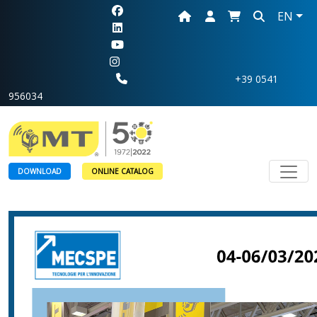
EN
+39 0541
956034
Toggl
DOWNLOAD
ONLINE CATALOG