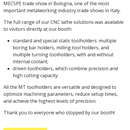
MECSPE trade show in Bologna, one of the most
important metalworking industry trade shows in Italy.
The full range of our CNC lathe solutions was available
to visitors directly at our booth:
standard and special static toolholders: multiple
boring bar holders, milling tool holders, and
multiple turning toolholders, with and without
internal coolant;
driven toolholders, which combine precision and
high cutting capacity.
All the MT toolholders are versatile and designed to
optimize machining parameters, reduce setup times,
and achieve the highest levels of precision.
Thank you to everyone who stopped by our booth!