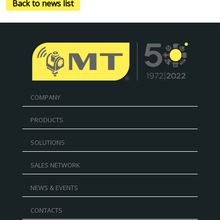
Back to news list
COMPANY
PRODUCTS
SOLUTIONS
SALES NETWORK
NEWS & EVENTS
CONTACTS