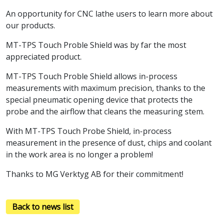
An opportunity for CNC lathe users to learn more about
our products.
MT-TPS Touch Proble Shield was by far the most
appreciated product.
MT-TPS Touch Proble Shield allows in-process
measurements with maximum precision, thanks to the
special pneumatic opening device that protects the
probe and the airflow that cleans the measuring stem.
With MT-TPS Touch Probe Shield, in-process
measurement in the presence of dust, chips and coolant
in the work area is no longer a problem!
Thanks to MG Verktyg AB for their commitment!
Back to news list