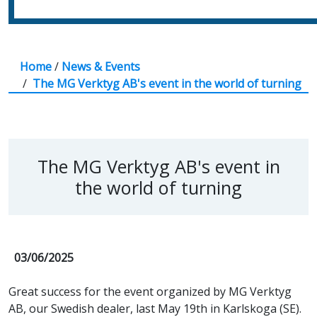
Home
/
News & Events
/
The MG Verktyg AB's event in the world of turning
The MG Verktyg AB's event in
the world of turning
03/06/2025
Great success for the event organized by MG Verktyg
AB, our Swedish dealer, last May 19th in Karlskoga (SE).