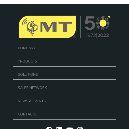
COMPANY
PRODUCTS
SOLUTIONS
SALES NETWORK
NEWS & EVENTS
CONTACTS