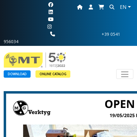
EN
+39 0541
956034
Toggl
DOWNLOAD
ONLINE CATALOG