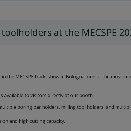
 toolholders at the MECSPE 20
ed in the MECSPE trade show in Bologna, one of the most im
 available to visitors directly at our booth:
multiple boring bar holders, milling tool holders, and multip
ion and high cutting capacity.