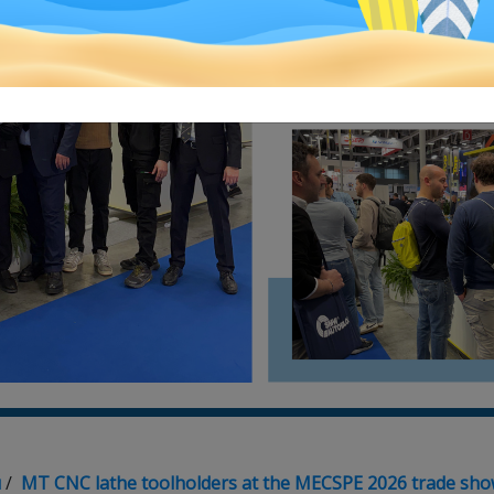
я
/
MT CNC lathe toolholders at the MECSPE 2026 trade sh