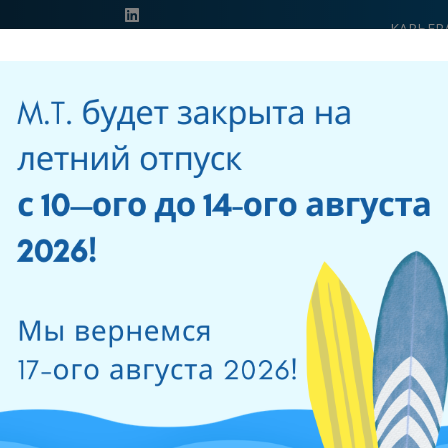
КАРЬЕР
ОБРАЗО
39 0541 956034
ПРОДУКЦИЯ
РЕШЕНИЯ
СЕТЬ
НОВОСТИ И
ПРОДАЖ
СОБЫТИЯ