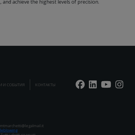
and achieve the highest levels of precision.
И И СОБЫТИЯ
КОНТАКТЫ
: mtmarchetti@legalmail.it
leblowing
i i diritti riservati.