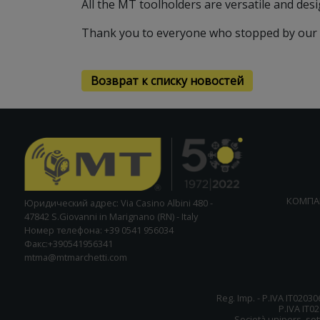
All the MT toolholders are versatile and des
Thank you to everyone who stopped by our
Возврат к списку новостей
КОМПА
Юридический адрес: Via Casino Albini 480 -
47842 S.Giovanni in Marignano (RN) - Italy
Номер телефона: +39 0541 956034
Факс:+390541956341
mtma@mtmarchetti.com
Reg. Imp. - P.IVA IT02030
P.IVA IT0
Società unipers. sott