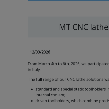
MT CNC lathe
12/03/2026
From March 4th to 6th, 2026, we participat
in Italy.
The full range of our CNC lathe solutions was
standard and special static toolholders: 
internal coolant;
driven toolholders, which combine precis