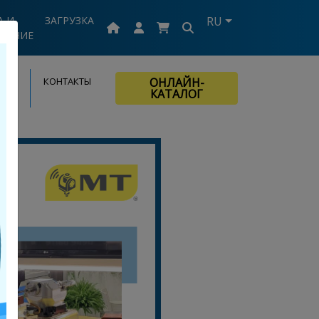
А И
ЗАГРУЗКА
RU
ВАНИЕ
КОНТАКТЫ
ОНЛАЙН-
КАТАЛОГ