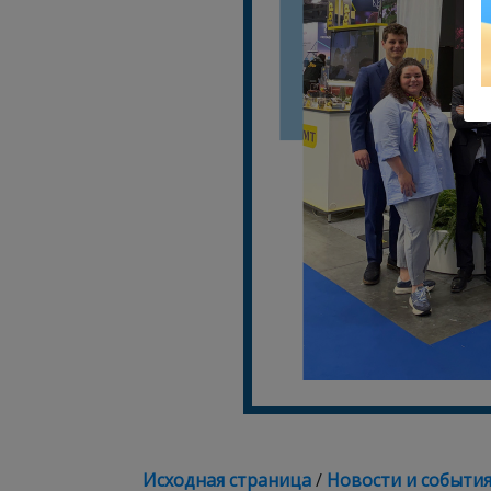
Исходная страница
/
Новости и событи