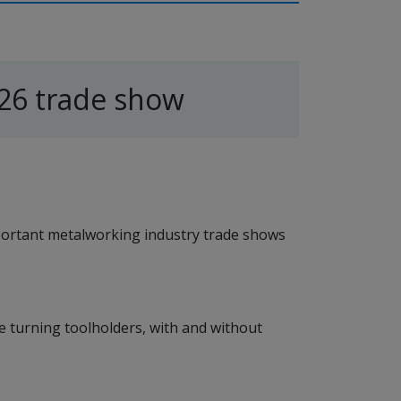
26 trade show
portant metalworking industry trade shows
le turning toolholders, with and without