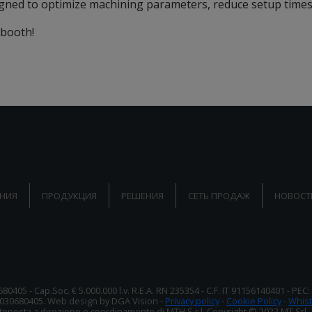
igned to optimize machining parameters, reduce setup times, 
 booth!
НИЯ
ПРОДУКЦИЯ
РЕШЕНИЯ
СЕТЬ ПРОДАЖ
НОВОСТ
680405 - Cap.Soc. € 5.000.000 l.v. R.E.A. RN 235354 - C.F. IT 91156140401 - PEC
2030680405. Web design by DGA Vision -
Privacy policy
-
Cookie Policy
-
Whist
oposta a direzione e coordinamento di MTH S.r.l. Copyright © 2022 MT Srl - Tutt