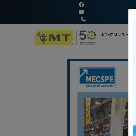
+
КОМПАНИЯ